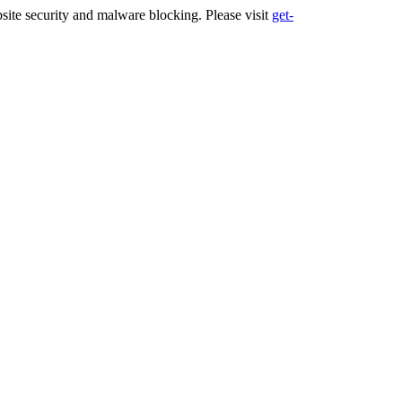
ite security and malware blocking. Please visit
get-