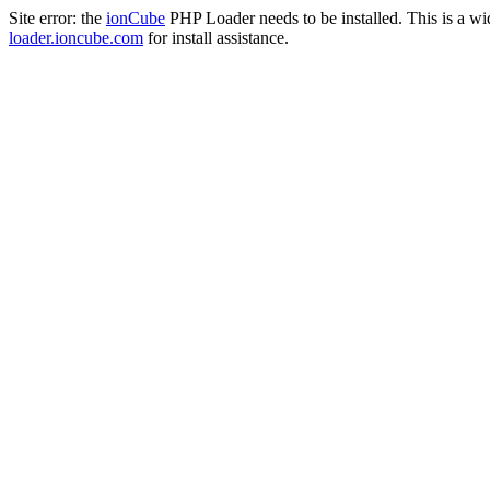
Site error: the
ionCube
PHP Loader needs to be installed. This is a w
loader.ioncube.com
for install assistance.