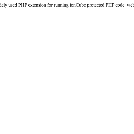
idely used PHP extension for running ionCube protected PHP code, webs