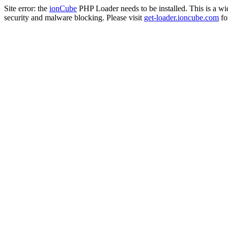
Site error: the
ionCube
PHP Loader needs to be installed. This is a w
security and malware blocking. Please visit
get-loader.ioncube.com
for